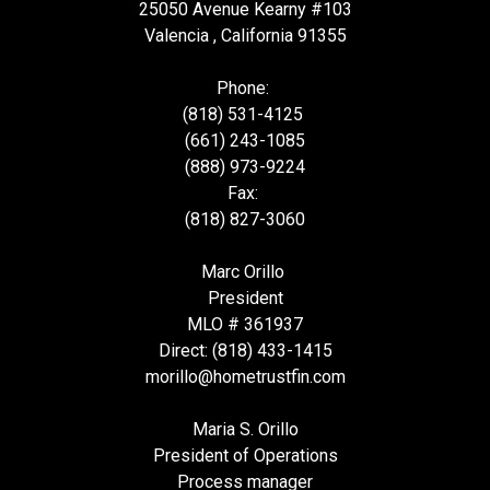
25050 Avenue Kearny #103
Valencia , California 91355
Phone:
(818) 531-4125
(661) 243-1085
(888) 973-9224
Fax:
(818) 827-3060
Marc Orillo
President
MLO # 361937
Direct: (818) 433-1415
morillo@hometrustfin.com
Maria S. Orillo
President of Operations
Process manager