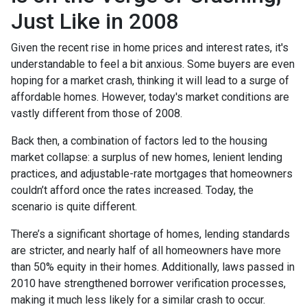
Just Like in 2008
Given the recent rise in home prices and interest rates, it's
understandable to feel a bit anxious. Some buyers are even
hoping for a market crash, thinking it will lead to a surge of
affordable homes. However, today's market conditions are
vastly different from those of 2008.
Back then, a combination of factors led to the housing
market collapse: a surplus of new homes, lenient lending
practices, and adjustable-rate mortgages that homeowners
couldn’t afford once the rates increased. Today, the
scenario is quite different.
There’s a significant shortage of homes, lending standards
are stricter, and nearly half of all homeowners have more
than 50% equity in their homes. Additionally, laws passed in
2010 have strengthened borrower verification processes,
making it much less likely for a similar crash to occur.