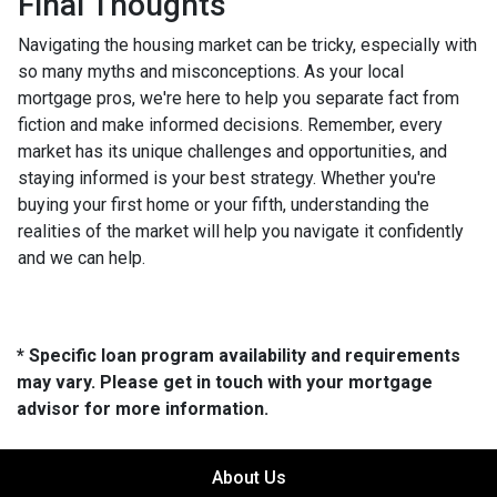
Final Thoughts
Navigating the housing market can be tricky, especially with
so many myths and misconceptions. As your local
mortgage pros, we're here to help you separate fact from
fiction and make informed decisions. Remember, every
market has its unique challenges and opportunities, and
staying informed is your best strategy. Whether you're
buying your first home or your fifth, understanding the
realities of the market will help you navigate it confidently
and we can help.
* Specific loan program availability and requirements
may vary. Please get in touch with your mortgage
advisor for more information.
About Us