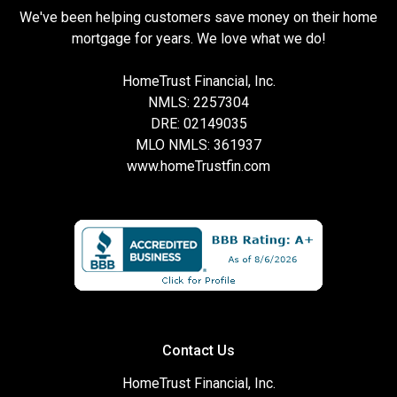
We've been helping customers save money on their home
mortgage for years. We love what we do!
HomeTrust Financial, Inc.
NMLS: 2257304
DRE: 02149035
MLO NMLS: 361937
www.homeTrustfin.com
Contact Us
HomeTrust Financial, Inc.