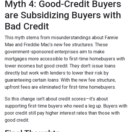
Myth 4: Good-Credit Buyers
are Subsidizing Buyers with
Bad Credit
This myth stems from misunderstandings about Fannie
Mae and Freddie Mac’s new fee structures. These
government-sponsored enterprises aim to make
mortgages more accessible to first-time homebuyers with
lower incomes but good credit. They don’t issue loans
directly but work with lenders to lower their risk by
guaranteeing certain loans. With the new fee structure,
upfront fees are eliminated for first-time homebuyers.
So this change isn’t about credit scores—it’s about
supporting first-time buyers who need a leg up. Buyers with
poor credit still pay higher interest rates than those with
good credit.