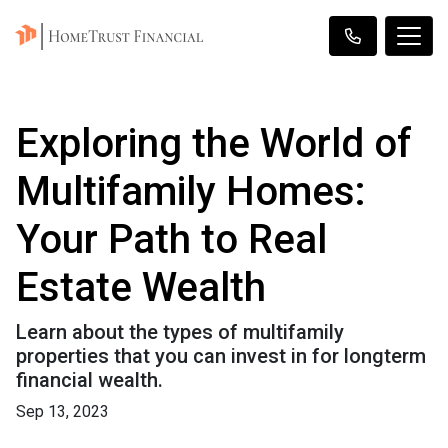
Exploring the World of
Multifamily Homes:
Your Path to Real
Estate Wealth
Learn about the types of multifamily
properties that you can invest in for longterm
financial wealth.
Sep 13, 2023