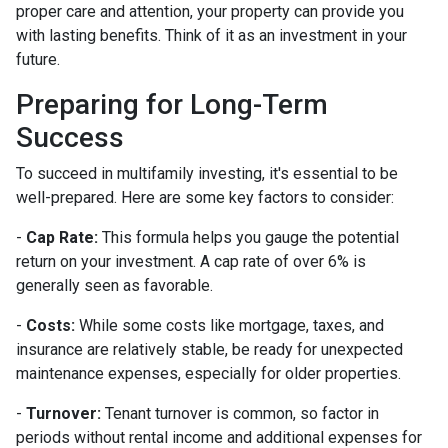
proper care and attention, your property can provide you
with lasting benefits. Think of it as an investment in your
future.
Preparing for Long-Term
Success
To succeed in multifamily investing, it's essential to be
well-prepared. Here are some key factors to consider:
-
Cap Rate:
This formula helps you gauge the potential
return on your investment. A cap rate of over 6% is
generally seen as favorable.
-
Costs:
While some costs like mortgage, taxes, and
insurance are relatively stable, be ready for unexpected
maintenance expenses, especially for older properties.
-
Turnover:
Tenant turnover is common, so factor in
periods without rental income and additional expenses for