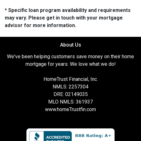
* Specific loan program availability and requirements
may vary. Please get in touch with your mortgage
advisor for more information.
About Us
We've been helping customers save money on their home
mortgage for years. We love what we do!
HomeTrust Financial, Inc.
NMLS: 2257304
DRE: 02149035
MLO NMLS: 361937
www.homeTrustfin.com