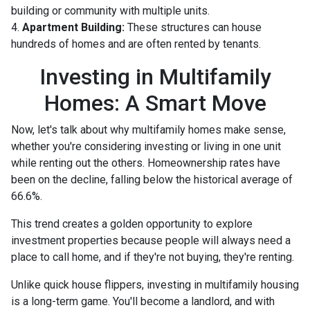
building or community with multiple units.
4.
Apartment Building:
These structures can house
hundreds of homes and are often rented by tenants.
Investing in Multifamily
Homes: A Smart Move
Now, let's talk about why multifamily homes make sense,
whether you're considering investing or living in one unit
while renting out the others. Homeownership rates have
been on the decline, falling below the historical average of
66.6%.
This trend creates a golden opportunity to explore
investment properties because people will always need a
place to call home, and if they're not buying, they're renting.
Unlike quick house flippers, investing in multifamily housing
is a long-term game. You'll become a landlord, and with