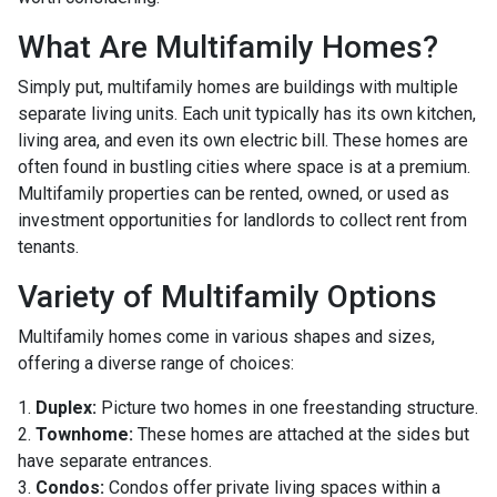
What Are Multifamily Homes?
Simply put, multifamily homes are buildings with multiple
separate living units. Each unit typically has its own kitchen,
living area, and even its own electric bill. These homes are
often found in bustling cities where space is at a premium.
Multifamily properties can be rented, owned, or used as
investment opportunities for landlords to collect rent from
tenants.
Variety of Multifamily Options
Multifamily homes come in various shapes and sizes,
offering a diverse range of choices:
1.
Duplex:
Picture two homes in one freestanding structure.
2.
Townhome:
These homes are attached at the sides but
have separate entrances.
3.
Condos:
Condos offer private living spaces within a