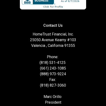
Contact Us
HomeTrust Financial, Inc.
25050 Avenue Kearny #103
Valencia , California 91355
Phone:
(818) 531-4125
(661) 243-1085
(888) 973-9224
Fax:
(818) 827-3060
Marc Orillo
President