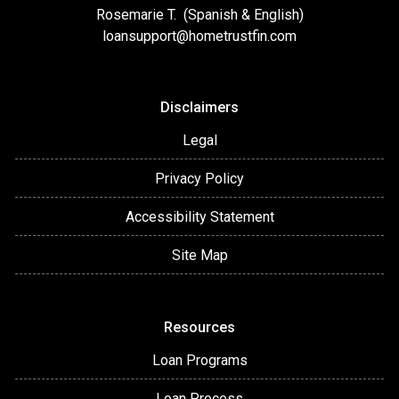
Rosemarie T. (Spanish & English)
loansupport
@hometrustfin.com
Disclaimers
Legal
Privacy Policy
Accessibility Statement
Site Map
Resources
Loan Programs
Loan Process