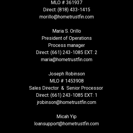
MLO # 361937
Direct: (818) 433-1415
morillo@hometrustfin.com
Maria S. Orillo
President of Operations
Process manager
Direct: (661) 243-1085 EXT: 2
maria@hometrustfin.com
Joseph Robinson
MLO # 1453908
Sales Director & Senior Processor
Direct: (661) 243-1085 EXT: 1
jrobinson@hometrustfin.com
Micah Yip
loansupport
@hometrustfin.com