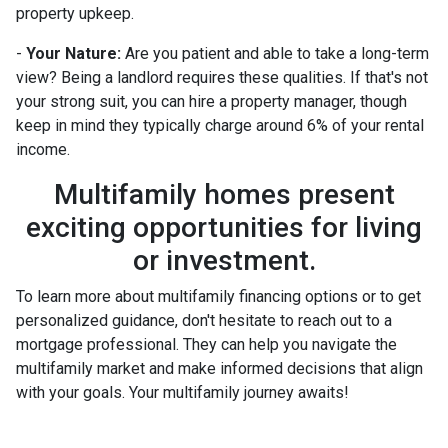
property upkeep.
-
Your Nature:
Are you patient and able to take a long-term
view? Being a landlord requires these qualities. If that's not
your strong suit, you can hire a property manager, though
keep in mind they typically charge around 6% of your rental
income.
Multifamily homes present
exciting opportunities for living
or investment.
To learn more about multifamily financing options or to get
personalized guidance, don't hesitate to reach out to a
mortgage professional. They can help you navigate the
multifamily market and make informed decisions that align
with your goals. Your multifamily journey awaits!