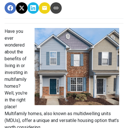
Have you
ever
wondered
about the
benefits of
living in or
investing in
multifamily
homes?
Well, you're
in the right
place!
Multifamily homes, also known as multidwelling units
(MDUs), offer a unique and versatile housing option that's
worth considering.