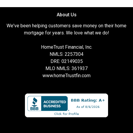
About Us
We've been helping customers save money on their home
mortgage for years. We love what we do!
HomeTrust Financial, Inc.
NMLS: 2257304
DRE: 02149035
MLO NMLS: 361937
www.homeTrustfin.com