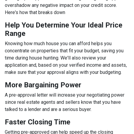
overshadow any negative impact on your credit score.
Here's how that breaks down
Help You Determine Your Ideal Price
Range
Knowing how much house you can afford helps you
concentrate on properties that fit your budget, saving you
time during house hunting. We'll also review your
application and, based on your verified income and assets,
make sure that your approval aligns with your budgeting.
More Bargaining Power
A pre-approval letter will increase your negotiating power
since real estate agents and sellers know that you have
talked to a lender and are a serious buyer.
Faster Closing Time
Getting pre-approved can help speed up the closing