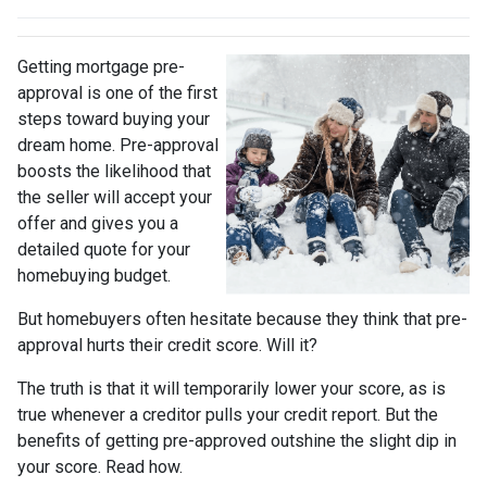
Getting mortgage pre-
approval
is one of the first
steps toward buying your
dream home. Pre-approval
boosts the likelihood that
the seller will accept your
offer and gives you a
detailed quote for your
homebuying budget.
But homebuyers often hesitate because they think that pre-
approval hurts their credit score. Will it?
The truth is that it will temporarily lower your score, as is
true whenever a creditor pulls your credit report. But the
benefits of getting pre-approved outshine the slight dip in
your score. Read how.