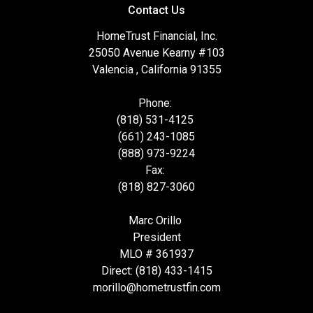
Contact Us
HomeTrust Financial, Inc.
25050 Avenue Kearny #103
Valencia , California 91355
Phone:
(818) 531-4125
(661) 243-1085
(888) 973-9224
Fax:
(818) 827-3060
Marc Orillo
President
MLO # 361937
Direct: (818) 433-1415
morillo@hometrustfin.com