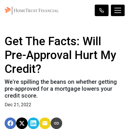
Get The Facts: Will
Pre-Approval Hurt My
Credit?
We're spilling the beans on whether getting
pre-approved for a mortgage lowers your
credit score.
Dec 21, 2022