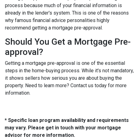
process because much of your financial information is
already in the lender's system. This is one of the reasons
why famous financial advice personalities highly
recommend getting a mortgage pre-approval.
Should You Get a Mortgage Pre-
approval?
Getting a mortgage pre-approval is one of the essential
steps in the home-buying process. While it's not mandatory,
it shows sellers how serious you are about buying the
property. Need to learn more? Contact us today for more
information.
* Specific loan program availability and requirements
may vary. Please get in touch with your mortgage
advisor for more information.