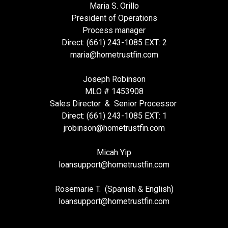
Maria S. Orillo
President of Operations
Process manager
Direct: (661) 243-1085 EXT: 2
maria@hometrustfin.com
Joseph Robinson
MLO # 1453908
Sales Director & Senior Processor
Direct: (661) 243-1085 EXT: 1
jrobinson@hometrustfin.com
Micah Yip
loansupport
@hometrustfin.com
Rosemarie T. (Spanish & English)
loansupport
@hometrustfin.com