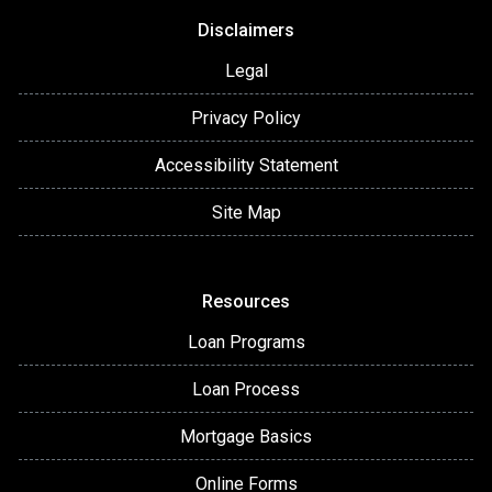
Disclaimers
Legal
Privacy Policy
Accessibility Statement
Site Map
Resources
Loan Programs
Loan Process
Mortgage Basics
Online Forms