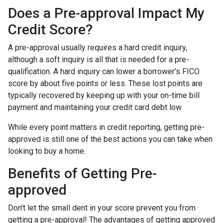
Does a Pre-approval Impact My
Credit Score?
A pre-approval usually requires a hard credit inquiry,
although a soft inquiry is all that is needed for a pre-
qualification. A hard inquiry can lower a borrower's FICO
score by about five points or less. These lost points are
typically recovered by keeping up with your on-time bill
payment and maintaining your credit card debt low.
While every point matters in credit reporting, getting pre-
approved is still one of the best actions you can take when
looking to buy a home.
Benefits of Getting Pre-
approved
Don't let the small dent in your score prevent you from
getting a pre-approval! The advantages of getting approved