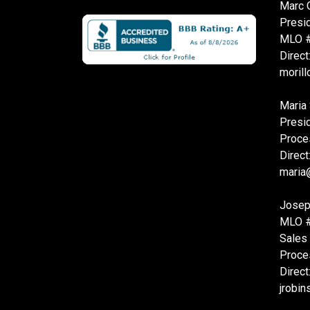
Marc O
Presi
MLO 
Direct
moril
Maria 
Presi
Proce
Direct
maria
Josep
MLO 
Sales
Proce
Direct
jrobi