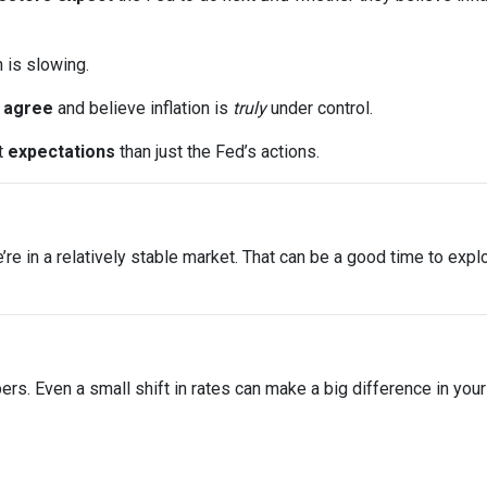
n is slowing.
s
agree
and believe inflation is
truly
under control.
t
expectations
than just the Fed’s actions.
 we’re in a relatively stable market. That can be a good time to ex
bers. Even a small shift in rates can make a big difference in yo