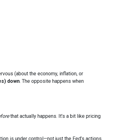
rvous (about the economy, inflation, or
es) down
. The opposite happens when
fore
that actually happens. It’s a bit like pricing
tion is under control—not just the Fed’s actions