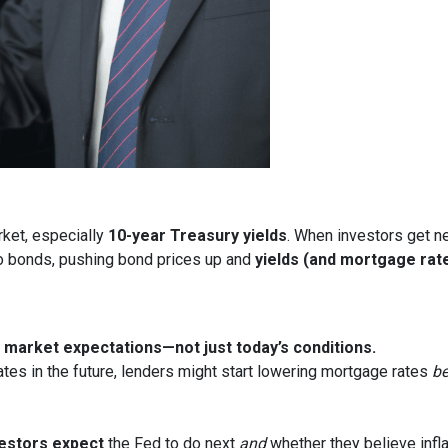
rket, especially
10-year Treasury yields
. When investors get ne
nto bonds, pushing bond prices up and
yields (and mortgage rat
market expectations—not just today’s conditions.
ates in the future, lenders might start lowering mortgage rates
be
estors expect
the Fed to do next
and
whether they believe infla