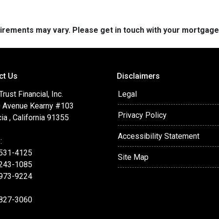
quirements may vary. Please get in touch with your mortgag
ct Us
Disclaimers
ust Financial, Inc.
Legal
 Avenue Kearny #103
Privacy Policy
ia , California 91355
Accessibility Statement
:
 531-4125
Site Map
 243-1085
 973-9224
 827-3060