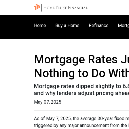
Home
Buy a Home
Refinance
Mortg
Mortgage Rates J
Nothing to Do With
Mortgage rates dipped slightly to 6
and why lenders adjust pricing ahe
May 07, 2025
As of May 7, 2025, the average 30-year fixed m
triggered by any major announcement from the Fe