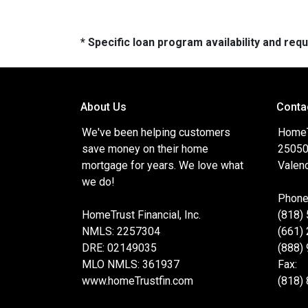
* Specific loan program availability and re
About Us
Conta
We've been helping customers
HomeTr
save money on their home
25050
mortgage for years. We love what
Valenc
we do!
Phone
HomeTrust Financial, Inc.
(818)
NMLS: 2257304
(661)
DRE: 02149035
(888)
MLO NMLS: 361937
Fax:
www.homeTrustfin.com
(818)