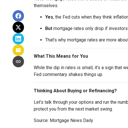
themselves.
Yes
, the Fed cuts when they think inflatio
But
mortgage rates only drop if investor
That’s why mortgage rates are more abou
What This Means for You
While the dip in rates is small, it’s a sign that
Fed commentary shakes things up.
Thinking About Buying or Refinancing?
Let’s talk through your options and run the num
protect you from the next market swing.
Source: Mortgage News Daily