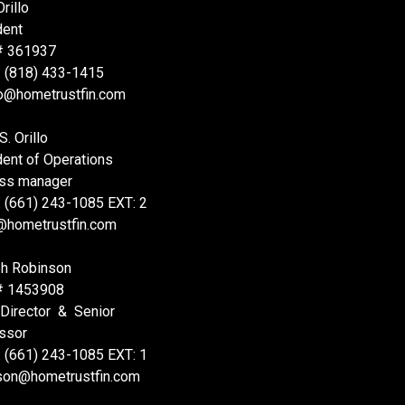
rillo
dent
# 361937
: (818) 433-1415
lo@hometrustfin.com
S. Orillo
dent of Operations
ss manager
: (661) 243-1085 EXT: 2
@hometrustfin.com
h Robinson
# 1453908
 Director & Senior
ssor
: (661) 243-1085 EXT: 1
nson@hometrustfin.com