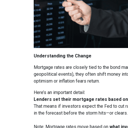
Understanding the Change
Mortgage rates are closely tied to the bond ma
geopolitical events), they often shift money i
optimism or inflation fears return.
Here’s an important detail:
Lenders set their mortgage rates based on 
That means if investors expect the Fed to cut r
in the forecast before the storm hits—or clears.
Note: Mortgage rates move based on
what inv