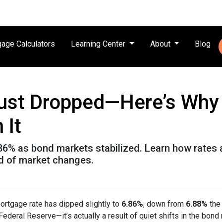
age Calculators
Learning Center
About
Blog
ust Dropped—Here’s Why
 It
.86% as bond markets stabilized. Learn how rates 
ad of market changes.
ortgage rate has dipped slightly to
6.86%
, down from
6.88%
the 
deral Reserve—it’s actually a result of quiet shifts in the bond