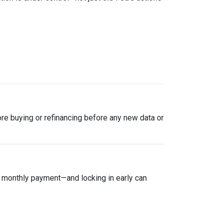
plore buying or refinancing before any new data or
ur monthly payment—and locking in early can