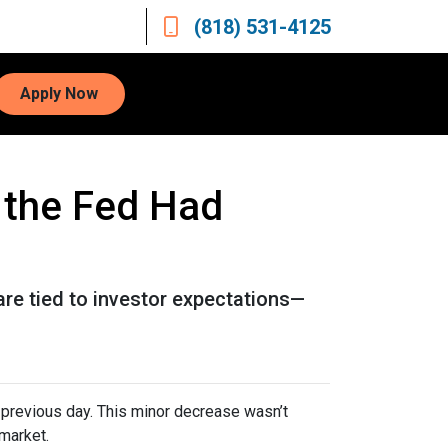
(818) 531-4125
Apply Now
 the Fed Had
are tied to investor expectations—
previous day. This minor decrease wasn’t
 market.