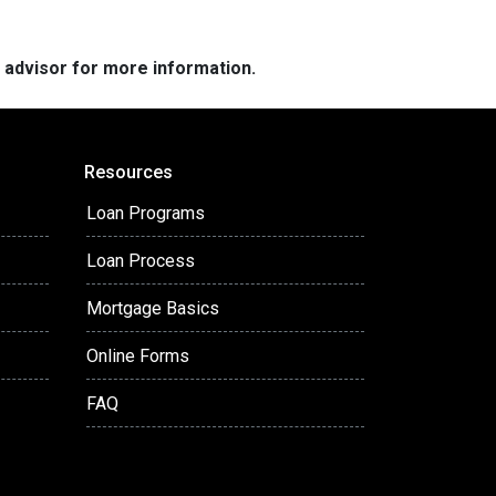
e advisor for more information.
Resources
Loan Programs
Loan Process
Mortgage Basics
Online Forms
FAQ