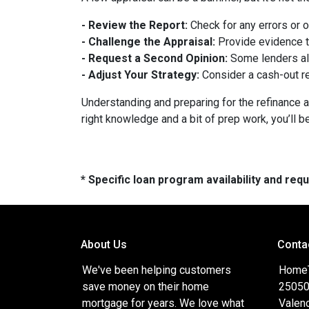
- Review the Report:
Check for any errors or 
- Challenge the Appraisal:
Provide evidence th
- Request a Second Opinion:
Some lenders all
- Adjust Your Strategy:
Consider a cash-out re
Understanding and preparing for the refinance a
right knowledge and a bit of prep work, you’ll b
* Specific loan program availability and re
About Us
Conta
We've been helping customers
HomeTr
save money on their home
25050
mortgage for years. We love what
Valenc