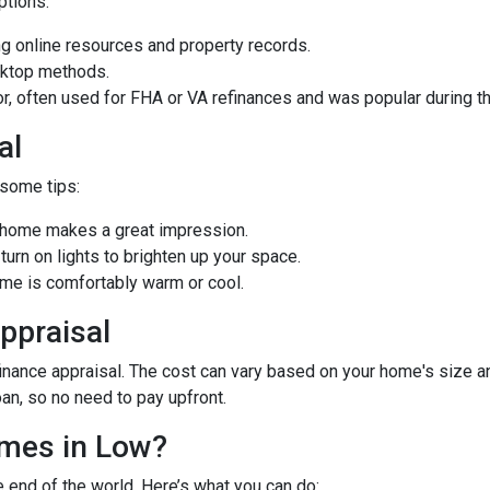
options:
 online resources and property records.
sktop methods.
ior, often used for FHA or VA refinances and was popular during
al
 some tips:
d home makes a great impression.
rn on lights to brighten up your space.
e is comfortably warm or cool.
ppraisal
ance appraisal. The cost can vary based on your home's size and 
oan, so no need to pay upfront.
omes in Low?
e end of the world. Here’s what you can do: