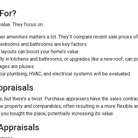
For?
value. They focus on:
er amenities matters a lot. They’ll compare recent sale prices o
bedrooms and bathrooms are key factors.
 layouts can boost your home’s value.
y in kitchens and bathrooms, or upgrades like a new roof, can po
ages are pluses.
our plumbing, HVAC, and electrical systems will be evaluated.
ppraisals
 but there’s a twist. Purchase appraisers have the sales contract
he property and comparables, often resulting in a more flexible a
you bought the place, potentially increasing its value.
 Appraisals