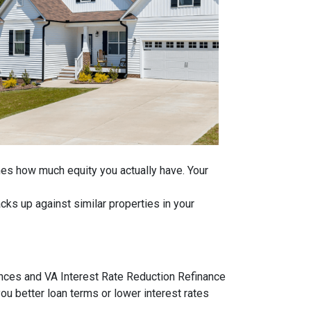
ines how much equity you actually have. Your
ks up against similar properties in your
ances and VA Interest Rate Reduction Refinance
ou better loan terms or lower interest rates