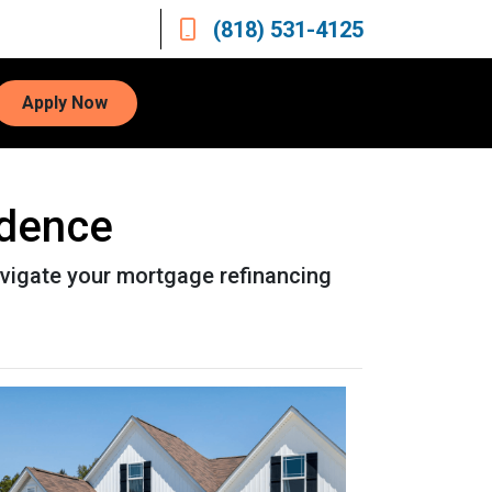
(818) 531-4125
Apply Now
idence
avigate your mortgage refinancing