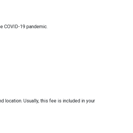
 the COVID-19 pandemic.
location. Usually, this fee is included in your