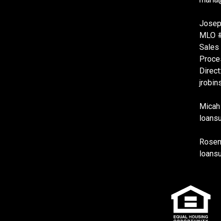
Josep
MLO 
Sales
Proce
Direct
jrobi
Micah
loans
Rosema
loans