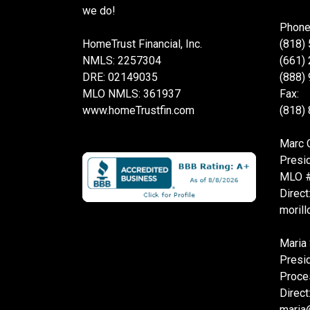
we do!
Phone
HomeTrust Financial, Inc.
(818)
NMLS: 2257304
(661)
DRE: 02149035
(888)
MLO NMLS: 361937
Fax:
www.homeTrustfin.com
(818)
Marc O
Presi
MLO 
Direct
moril
Maria 
Presi
Proce
Direct
maria