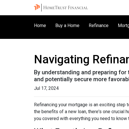
Home
Buy a Home
Refinance
Mortg
Navigating Refina
By understanding and preparing for 
and potentially secure more favorab
Jul 17, 2024
Refinancing your mortgage is an exciting step to
the benefits of a new loan, there's one crucial 
you covered with everything you need to know t