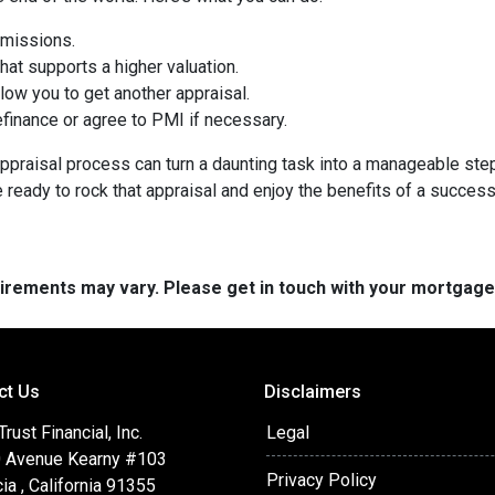
omissions.
at supports a higher valuation.
ow you to get another appraisal.
finance or agree to PMI if necessary.
ppraisal process can turn a daunting task into a manageable step
e ready to rock that appraisal and enjoy the benefits of a success
quirements may vary. Please get in touch with your mortgag
ct Us
Disclaimers
ust Financial, Inc.
Legal
 Avenue Kearny #103
Privacy Policy
ia , California 91355