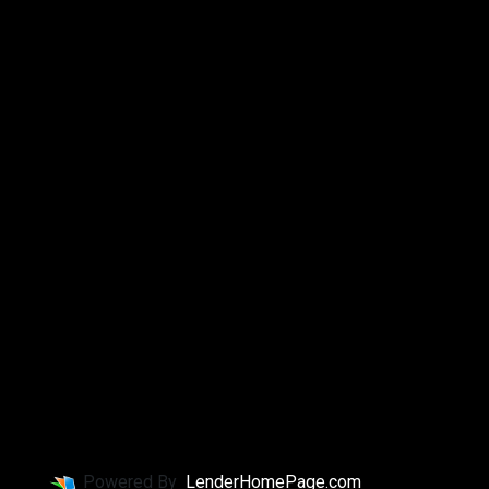
Powered By
LenderHomePage.com