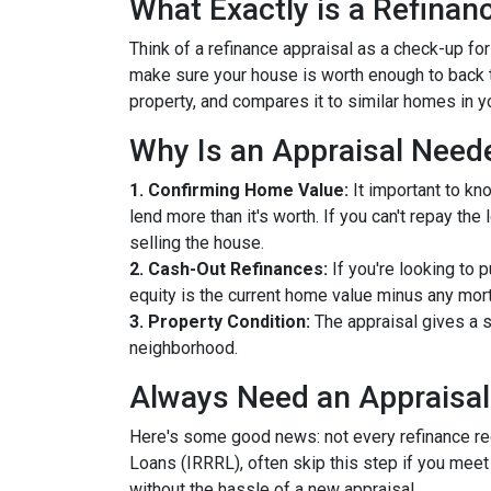
What Exactly is a Refinan
Think of a refinance appraisal as a check-up fo
make sure your house is worth enough to back t
property, and compares it to similar homes in yo
Why Is an Appraisal Need
1. Confirming Home Value:
It important to kn
lend more than it's worth. If you can't repay th
selling the house.
2. Cash-Out Refinances:
If you're looking to 
equity is the current home value minus any mor
3. Property Condition:
The appraisal gives a s
neighborhood.
Always Need an Appraisal
Here's some good news: not every refinance req
Loans (IRRRL), often skip this step if you meet
without the hassle of a new appraisal.