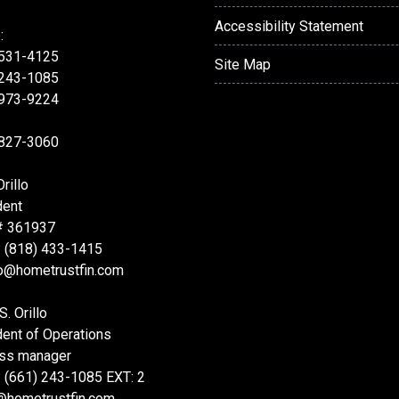
Accessibility Statement
:
 531-4125
Site Map
 243-1085
 973-9224
 827-3060
rillo
dent
# 361937
: (818) 433-1415
lo@hometrustfin.com
S. Orillo
dent of Operations
ss manager
: (661) 243-1085 EXT: 2
@hometrustfin.com