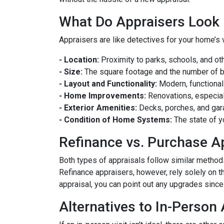
What Do Appraisers Look 
Appraisers are like detectives for your home’s 
- Location:
Proximity to parks, schools, and oth
- Size:
The square footage and the number of 
- Layout and Functionality:
Modern, functional
- Home Improvements:
Renovations, especiall
- Exterior Amenities:
Decks, porches, and gar
- Condition of Home Systems:
The state of y
Refinance vs. Purchase A
Both types of appraisals follow similar methods,
Refinance appraisers, however, rely solely on t
appraisal, you can point out any upgrades since 
Alternatives to In-Person