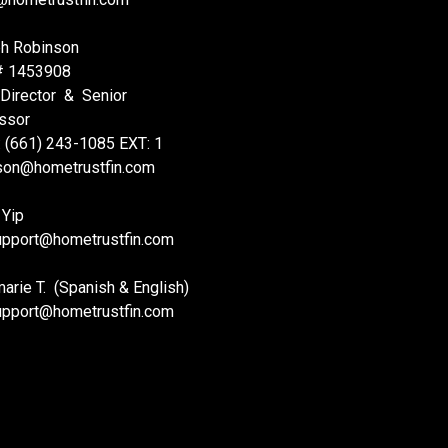
h Robinson
# 1453908
 Director & Senior
ssor
: (661) 243-1085 EXT: 1
nson@hometrustfin.com
 Yip
upport
@hometrustfin.com
rie T. (Spanish & English)
upport
@hometrustfin.com