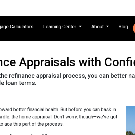
age Calculators
Learning Center
About
Blog
nce Appraisals with Conf
the refinance appraisal process, you can better n
le loan terms.
ward better financial health. But before you can bask in
hurdle: the home appraisal. Don't worry, though—we've got
o ace this part of the process.