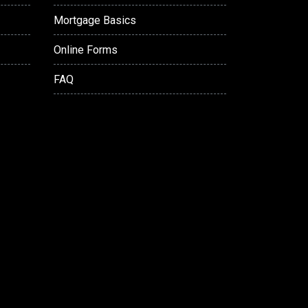
Mortgage Basics
Online Forms
FAQ