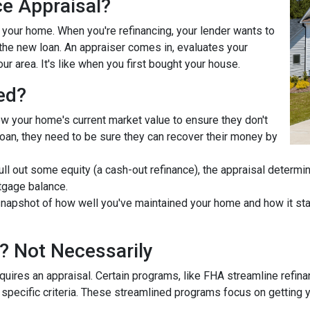
ce Appraisal?
r your home. When you're refinancing, your lender wants to
he new loan. An appraiser comes in, evaluates your
ur area. It's like when you first bought your house.
ed?
ow your home's current market value to ensure they don't
e loan, they need to be sure they can recover their money by
pull out some equity (a cash-out refinance), the appraisal determ
tgage balance.
napshot of how well you've maintained your home and how it stac
? Not Necessarily
uires an appraisal. Certain programs, like FHA streamline refin
 specific criteria. These streamlined programs focus on getting y