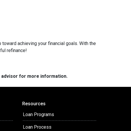
 toward achieving your financial goals. With the
ful refinance!
e advisor for more information.
Resources
Loan Programs
Loan Process