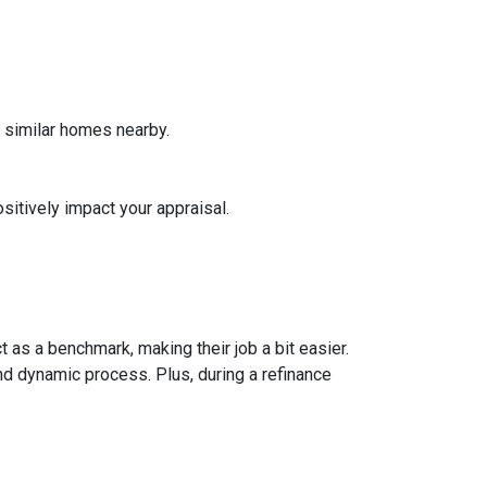
f similar homes nearby.
sitively impact your appraisal.
 as a benchmark, making their job a bit easier.
nd dynamic process. Plus, during a refinance