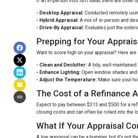
If an in-person visit isn't ideal, there are other 
- Desktop Appraisal:
Conducted remotely using
- Hybrid Appraisal:
A mix of in-person and de
- Drive-By Appraisal:
Evaluates just the exter
Prepping for Your Apprais
Want to score high on your appraisal? Here are
- Clean and Declutter:
A tidy, well-maintaine
- Enhance Lighting:
Open window shades and tu
- Adjust the Temperature:
Make sure your hom
The Cost of a Refinance A
Expect to pay between $313 and $500 for a refin
closing costs and can often be rolled into the l
What If Your Appraisal C
A low appraisal can be a bummer, but it’s not th