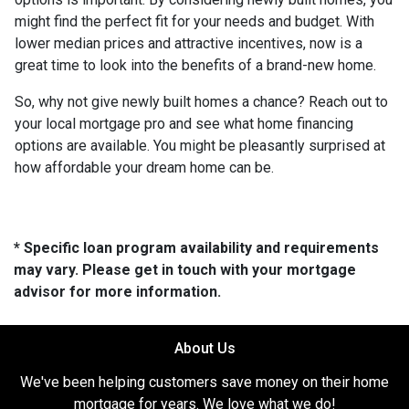
might find the perfect fit for your needs and budget. With
lower median prices and attractive incentives, now is a
great time to look into the benefits of a brand-new home.
So, why not give newly built homes a chance? Reach out to
your local mortgage pro and see what home financing
options are available. You might be pleasantly surprised at
how affordable your dream home can be.
* Specific loan program availability and requirements
may vary. Please get in touch with your mortgage
advisor for more information.
About Us
We've been helping customers save money on their home
mortgage for years. We love what we do!