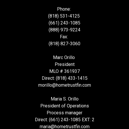
Phone:
(818) 531-4125
(661) 243-1085
(888) 973-9224
Fax:
(818) 827-3060
Marc Orillo
President
MLO # 361937
Direct: (818) 433-1415
morillo@hometrustfin.com
Maria S. Orillo
President of Operations
Process manager
Direct: (661) 243-1085 EXT: 2
maria@hometrustfin.com