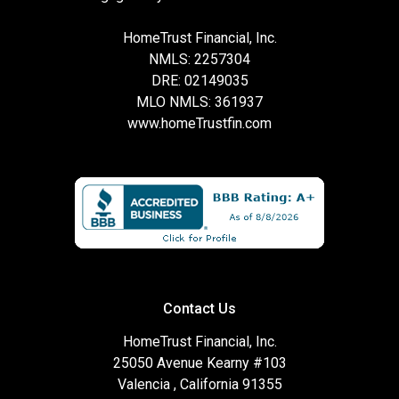
HomeTrust Financial, Inc.
NMLS: 2257304
DRE: 02149035
MLO NMLS: 361937
www.homeTrustfin.com
Contact Us
HomeTrust Financial, Inc.
25050 Avenue Kearny #103
Valencia , California 91355