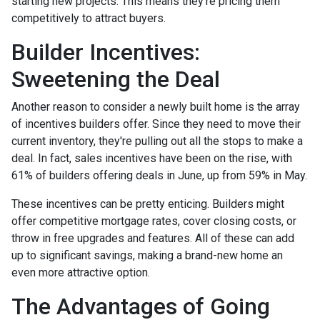
starting new projects. This means they're pricing them
competitively to attract buyers.
Builder Incentives:
Sweetening the Deal
Another reason to consider a newly built home is the array
of incentives builders offer. Since they need to move their
current inventory, they're pulling out all the stops to make a
deal. In fact, sales incentives have been on the rise, with
61% of builders offering deals in June, up from 59% in May.
These incentives can be pretty enticing. Builders might
offer competitive mortgage rates, cover closing costs, or
throw in free upgrades and features. All of these can add
up to significant savings, making a brand-new home an
even more attractive option.
The Advantages of Going