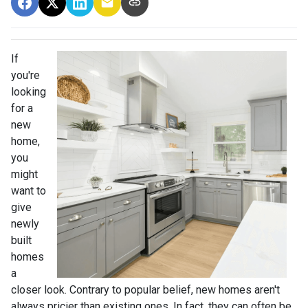
If
you're
looking
for a
new
home,
you
might
want to
give
newly
built
homes
a
closer look. Contrary to popular belief, new homes aren't
always pricier than existing ones. In fact, they can often be