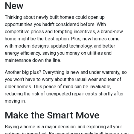
New
Thinking about newly built homes could open up
opportunities you hadn't considered before. With
competitive prices and tempting incentives, a brand-new
home might be the best option. Plus, new homes come
with modern designs, updated technology, and better
energy efficiency, saving you money on utilities and
maintenance down the line.
Another big plus? Everything is new and under warranty, so
you won't have to worry about the usual wear and tear of
older homes. This peace of mind can be invaluable,
reducing the risk of unexpected repair costs shortly after
moving in.
Make the Smart Move
Buying a home is a major decision, and exploring all your
options is important. By considering newly built homes, you