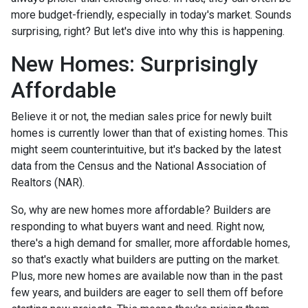
more budget-friendly, especially in today's market. Sounds
surprising, right? But let's dive into why this is happening.
New Homes: Surprisingly
Affordable
Believe it or not, the median sales price for newly built
homes is currently lower than that of existing homes. This
might seem counterintuitive, but it's backed by the latest
data from the Census and the National Association of
Realtors (NAR).
So, why are new homes more affordable? Builders are
responding to what buyers want and need. Right now,
there's a high demand for smaller, more affordable homes,
so that's exactly what builders are putting on the market.
Plus, more new homes are available now than in the past
few years, and builders are eager to sell them off before