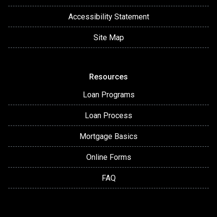
Accessibility Statement
Site Map
Resources
Loan Programs
Loan Process
Mortgage Basics
Online Forms
FAQ