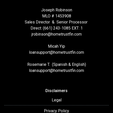
Joseph Robinson
MLO # 1453908
Sales Director & Senior Processor
Direct: (661) 243-1085 EXT: 1
jrobinson@hometrustfin.com
Micah Yip
loansupport
@hometrustfin.com
Rosemarie T. (Spanish & English)
loansupport
@hometrustfin.com
Disclaimers
Legal
Privacy Policy