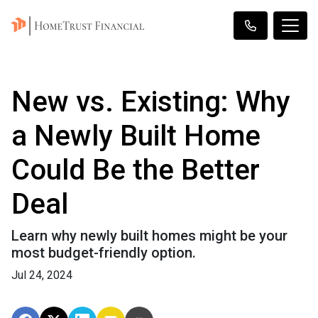
New vs. Existing: Why
a Newly Built Home
Could Be the Better
Deal
Learn why newly built homes might be your
most budget-friendly option.
Jul 24, 2024