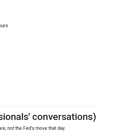
ours.
sionals' conversations)
re, not the Fed’s move that day.