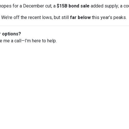
opes for a December cut; a
$15B bond sale
added supply; a co
We’re off the recent lows, but still
far below
this year’s peaks.
r options?
ve me a call—I’m here to help.