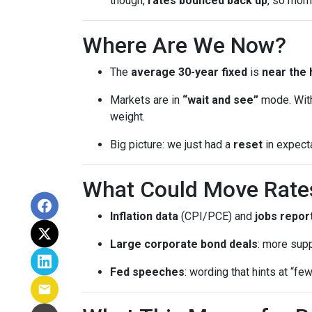
though,
rates bounced back up
, so mom
Where Are We Now?
The
average 30-year fixed
is
near the 
Markets are in
“wait and see”
mode. With
weight.
Big picture: we just had a
reset
in expect
What Could Move Rate
Inflation data
(CPI/PCE) and
jobs repor
Large corporate bond deals
: more supp
Fed speeches
: wording that hints at “fe