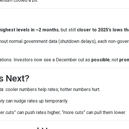
entum cooled a bit.
highest levels in ~2 months
, but still
closer to 2025’s lows th
out normal government data (shutdown delays), each non-gover
ations. Investors now see a December cut as
possible
, not
pro
s Next?
ts
: cooler numbers help rates; hotter numbers hurt.
ly can nudge rates up temporarily.
wer cuts” can push rates higher; “more cuts” can pull them lower.