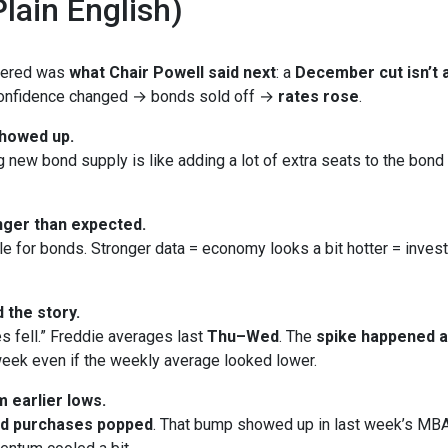
lain English)
ttered was
what Chair Powell said next
: a
December cut isn’t a
 Confidence changed → bonds sold off →
rates rose
.
showed up.
new bond supply is like adding a lot of extra seats to the bond bu
ger than expected.
le for bonds. Stronger data = economy looks a bit hotter = inves
 the story.
s fell.” Freddie averages last
Thu–Wed
. The
spike happened 
eek even if the weekly average looked lower.
 earlier lows.
nd purchases popped
. That bump showed up in last week’s MBA 