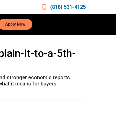
(818) 531-4125
Apply Now
ain-It-to-a-5th-
and stronger economic reports
what it means for buyers.