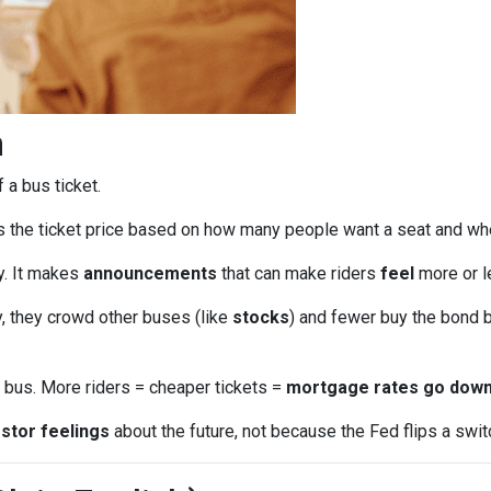
n
f a bus ticket.
s the ticket price based on how many people want a seat and wh
ly. It makes
announcements
that can make riders
feel
more or le
, they crowd other buses (like
stocks
) and fewer buy the bond b
bus. More riders = cheaper tickets =
mortgage rates go dow
stor feelings
about the future, not because the Fed flips a swit