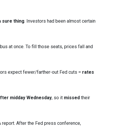
 sure thing
. Investors had been almost certain
s at once. To fill those seats, prices fall and
tors expect fewer/farther-out Fed cuts =
rates
after midday Wednesday
, so it
missed
their
report. After the Fed press conference,