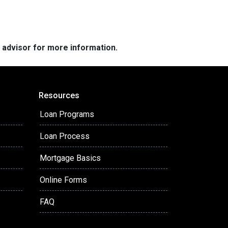
e advisor for more information.
Resources
Loan Programs
Loan Process
Mortgage Basics
Online Forms
FAQ