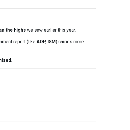
an the highs
we saw earlier this year.
nment report (like
ADP, ISM
) carries more
mised
.