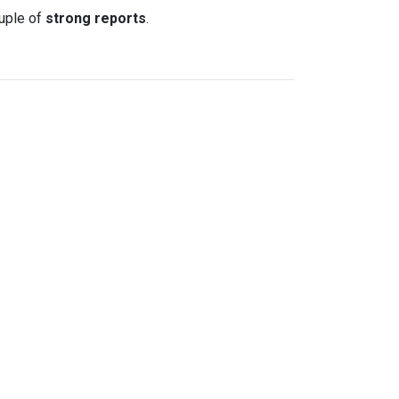
uple of
strong reports
.