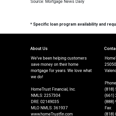
Source: Mortgage News Daily
* Specific loan program availability and re
About Us
Conta
We've been helping customers
HomeTr
save money on their home
25050
mortgage for years. We love what
Valenc
we do!
Phone
HomeTrust Financial, Inc.
(818)
NMLS: 2257304
(661)
DRE: 02149035
(888)
MLO NMLS: 361937
Fax:
www.homeTrustfin.com
(818)