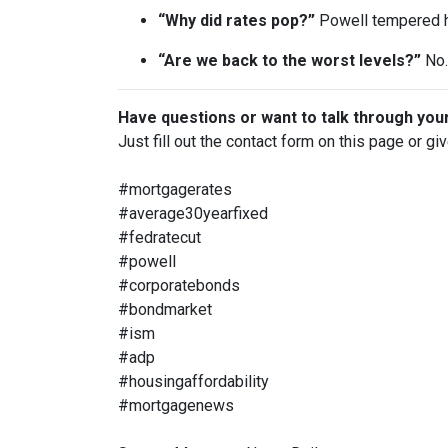
“Why did rates pop?”
Powell tempered h
“Are we back to the worst levels?”
No. 
Have questions or want to talk through you
Just fill out the contact form on this page or gi
#mortgagerates
#average30yearfixed
#fedratecut
#powell
#corporatebonds
#bondmarket
#ism
#adp
#housingaffordability
#mortgagenews