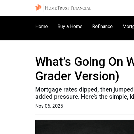
Home
Buy a Home
Refinance
Mortg
What’s Going On W
Grader Version)
Mortgage rates dipped, then jumped 
added pressure. Here’s the simple, 
Nov 06, 2025