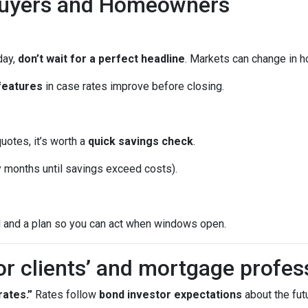
Buyers and Homeowners
day,
don’t wait for a perfect headline
. Markets can change in h
features
in case rates improve before closing.
quotes, it’s worth a
quick savings check
.
months until savings exceed costs).
l and a plan so you can act when windows open.
or clients’ and mortgage profes
ates.”
Rates follow
bond investor expectations
about the futu