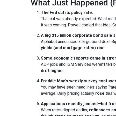
What Just Happened (P
The Fed cut its policy rate.
That cut was already expected. What ma
it was coming. Powell cooled that idea.
A big $15 billion corporate bond sale 
Alphabet announced a large bond deal. Big 
yields (and mortgage rates) rise
.
Some economic reports came in stron
ADP jobs and ISM Services weren’t terrib
drift higher
.
Freddie Mac’s weekly survey confused
You may have seen headlines saying “rate
average. Daily pricing actually
rose
this w
Applications recently jumped—but from
When rates dipped earlier,
refinances a