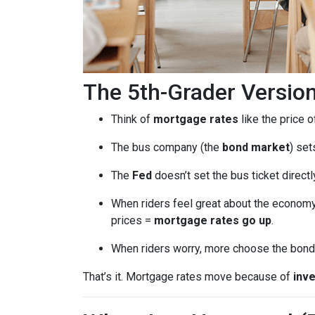
The 5th-Grader Versio
Think of
mortgage rates
like the price o
The bus company (the
bond market
) set
The
Fed
doesn’t set the bus ticket direct
When riders feel great about the economy
prices =
mortgage rates go up
.
When riders worry, more choose the bond 
That’s it. Mortgage rates move because of
inve