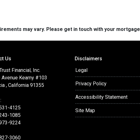
quirements may vary. Please get in touch with your mortgag
ct Us
Disclaimers
ust Financial, Inc.
Legal
 Avenue Kearny #103
Privacy Policy
ia , California 91355
Accessibility Statement
:
 531-4125
Site Map
 243-1085
 973-9224
 827-3060