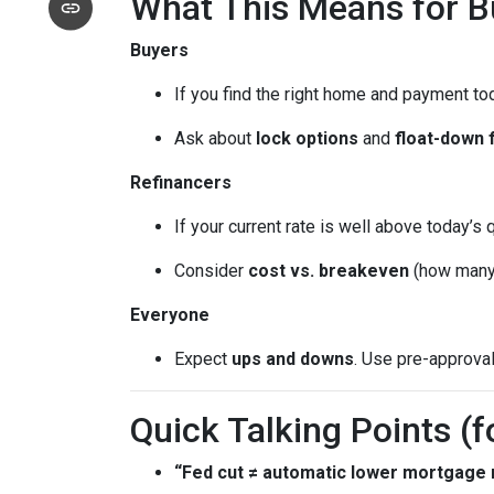
What This Means for 
Buyers
If you find the right home and payment to
Ask about
lock options
and
float-down 
Refinancers
If your current rate is well above today’s 
Consider
cost vs. breakeven
(how many 
Everyone
Expect
ups and downs
. Use pre-approva
Quick Talking Points (f
“Fed cut ≠ automatic lower mortgage r