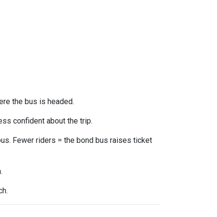
ere the bus is headed.
ss confident about the trip.
us. Fewer riders = the bond bus raises ticket
n
.
ch.