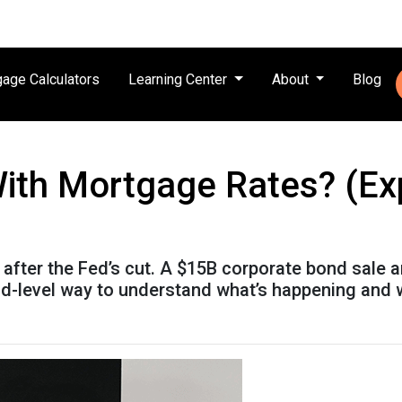
age Calculators
Learning Center
About
Blog
ith Mortgage Rates? (Expl
after the Fed’s cut. A $15B corporate bond sale 
kid-level way to understand what’s happening and 