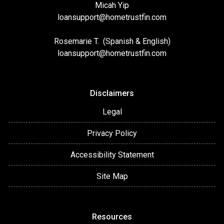
Micah Yip
loansupport
@hometrustfin.com
Rosemarie T. (Spanish & English)
loansupport
@hometrustfin.com
Disclaimers
Legal
Privacy Policy
Accessibility Statement
Site Map
Resources