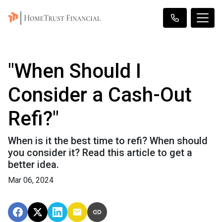
"When Should I
Consider a Cash-Out
Refi?"
When is it the best time to refi? When should
you consider it? Read this article to get a
better idea.
Mar 06, 2024