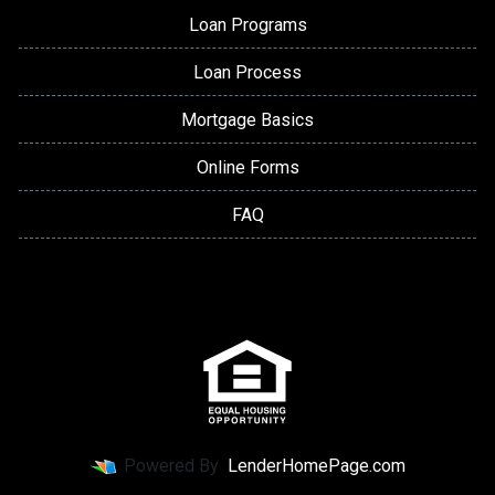
Loan Programs
Loan Process
Mortgage Basics
Online Forms
FAQ
Powered By
LenderHomePage.com