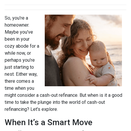
So, you're a
homeowner.
Maybe you've
been in your
cozy abode for a
while now, or
perhaps you're
just starting to
nest. Either way,
there comes a
time when you
might consider a cash-out refinance. But when is it a good
time to take the plunge into the world of cash-out
refinancing? Let's explore.
When It’s a Smart Move