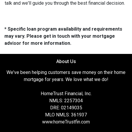
talk and we'll guide you through the best financial decision.
* Specific loan program availability and requirements
may vary. Please get in touch with your mortgage
advisor for more information.
About Us
We've been helping customers save money on their home
mortgage for years. We love what we do!
HomeTrust Financial, Inc.
NMLS: 2257304
DRE: 02149035
MLO NMLS: 361937
www.homeTrustfin.com