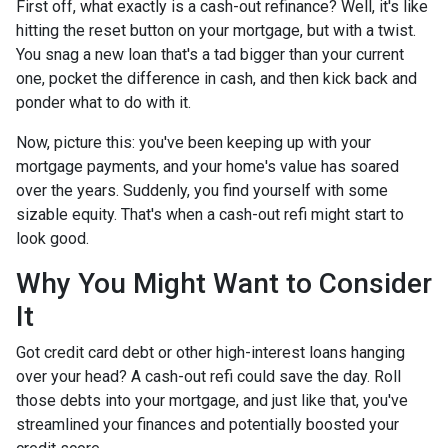
First off, what exactly is a cash-out refinance? Well, it's like
hitting the reset button on your mortgage, but with a twist.
You snag a new loan that's a tad bigger than your current
one, pocket the difference in cash, and then kick back and
ponder what to do with it.
Now, picture this: you've been keeping up with your
mortgage payments, and your home's value has soared
over the years. Suddenly, you find yourself with some
sizable equity. That's when a cash-out refi might start to
look good.
Why You Might Want to Consider
It
Got credit card debt or other high-interest loans hanging
over your head? A cash-out refi could save the day. Roll
those debts into your mortgage, and just like that, you've
streamlined your finances and potentially boosted your