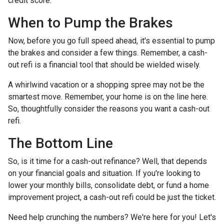
credit score.
When to Pump the Brakes
Now, before you go full speed ahead, it's essential to pump
the brakes and consider a few things. Remember, a cash-
out refi is a financial tool that should be wielded wisely.
A whirlwind vacation or a shopping spree may not be the
smartest move. Remember, your home is on the line here.
So, thoughtfully consider the reasons you want a cash-out
refi.
The Bottom Line
So, is it time for a cash-out refinance? Well, that depends
on your financial goals and situation. If you're looking to
lower your monthly bills, consolidate debt, or fund a home
improvement project, a cash-out refi could be just the ticket.
Need help crunching the numbers? We're here for you! Let's