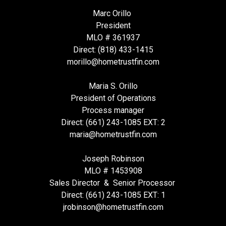
Marc Orillo
President
MLO # 361937
Direct: (818) 433-1415
morillo@hometrustfin.com
Maria S. Orillo
President of Operations
Process manager
Direct: (661) 243-1085 EXT: 2
maria@hometrustfin.com
Joseph Robinson
MLO # 1453908
Sales Director & Senior Processor
Direct: (661) 243-1085 EXT: 1
jrobinson@hometrustfin.com