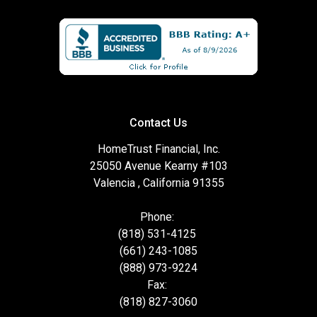
Contact Us
HomeTrust Financial, Inc.
25050 Avenue Kearny #103
Valencia , California 91355
Phone:
(818) 531-4125
(661) 243-1085
(888) 973-9224
Fax:
(818) 827-3060