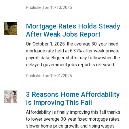
Published on 10/10/2025
Mortgage Rates Holds Steady
After Weak Jobs Report
On October 1, 2025, the average 30-year fixed
mortgage rate held at 6.37% after weak private
payroll data. Bigger shifts may follow when the
delayed government jobs report is released.
Published on 10/01/2025
3 Reasons Home Affordability
Is Improving This Fall
Affordability is finally improving this fall thanks
to lower average 30-year fixed mortgage rates,
slower home price growth, and rising wages.