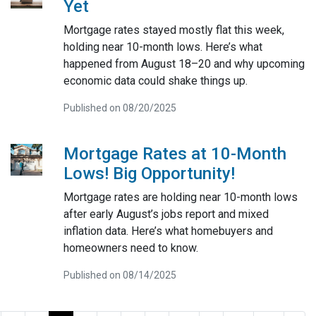
Yet
Mortgage rates stayed mostly flat this week,
holding near 10-month lows. Here’s what
happened from August 18–20 and why upcoming
economic data could shake things up.
Published on 08/20/2025
Mortgage Rates at 10-Month
Lows! Big Opportunity!
Mortgage rates are holding near 10-month lows
after early August’s jobs report and mixed
inflation data. Here’s what homebuyers and
homeowners need to know.
Published on 08/14/2025