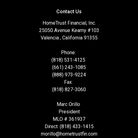
Contact Us
HomeTrust Financial, Inc.
25050 Avenue Kearny #103
Valencia , California 91355
Phone:
(818) 531-4125
(661) 243-1085
(888) 973-9224
Fax:
(818) 827-3060
Marc Orillo
President
MLO # 361937
Direct: (818) 433-1415
morillo@hometrustfin.com