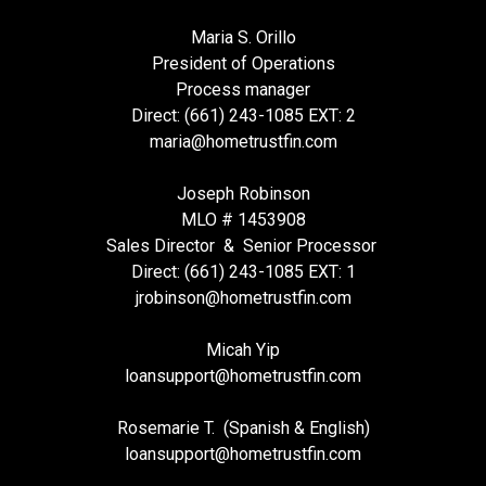
Maria S. Orillo
President of Operations
Process manager
Direct: (661) 243-1085 EXT: 2
maria@hometrustfin.com
Joseph Robinson
MLO # 1453908
Sales Director & Senior Processor
Direct: (661) 243-1085 EXT: 1
jrobinson@hometrustfin.com
Micah Yip
loansupport
@hometrustfin.com
Rosemarie T. (Spanish & English)
loansupport
@hometrustfin.com