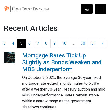
Recent Articles
3
4
5
6
7
8
9
10
...
30
31
›
Mortgage Rates Tick Up
Slightly as Bonds Weaken and
MBS Underperform
On October 9, 2025, the average 30-year fixed
mortgage rate edged slightly higher to 6.38%
after a weaker 30-year Treasury auction and mild
MBS underperformance. Rates remain stable
within a narrow range as the government
shutdown continues.