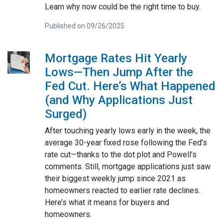
Learn why now could be the right time to buy.
Published on 09/26/2025
Mortgage Rates Hit Yearly
Lows—Then Jump After the
Fed Cut. Here’s What Happened
(and Why Applications Just
Surged)
After touching yearly lows early in the week, the
average 30-year fixed rose following the Fed’s
rate cut—thanks to the dot plot and Powell’s
comments. Still, mortgage applications just saw
their biggest weekly jump since 2021 as
homeowners reacted to earlier rate declines.
Here’s what it means for buyers and
homeowners.