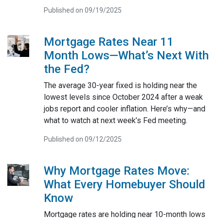
Published on 09/19/2025
Mortgage Rates Near 11
Month Lows—What’s Next With
the Fed?
The average 30-year fixed is holding near the
lowest levels since October 2024 after a weak
jobs report and cooler inflation. Here’s why—and
what to watch at next week’s Fed meeting.
Published on 09/12/2025
Why Mortgage Rates Move:
What Every Homebuyer Should
Know
Mortgage rates are holding near 10-month lows