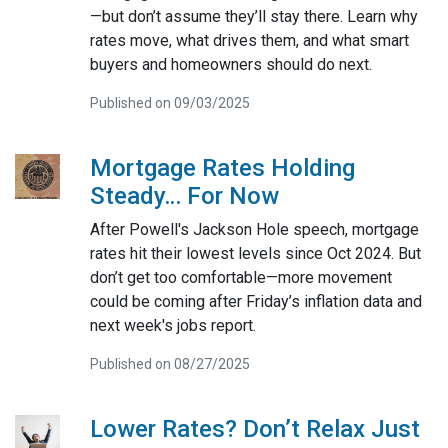
—but don’t assume they’ll stay there. Learn why
rates move, what drives them, and what smart
buyers and homeowners should do next.
Published on 09/03/2025
Mortgage Rates Holding
Steady… For Now
After Powell's Jackson Hole speech, mortgage
rates hit their lowest levels since Oct 2024. But
don’t get too comfortable—more movement
could be coming after Friday’s inflation data and
next week's jobs report.
Published on 08/27/2025
Lower Rates? Don’t Relax Just