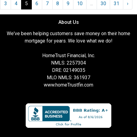
3
4
5
6
7
8
9
10
...
30
31
›
About Us
We've been helping customers save money on their home
mortgage for years. We love what we do!
HomeTrust Financial, Inc.
NMLS: 2257304
DRE: 02149035
MLO NMLS: 361937
www.homeTrustfin.com