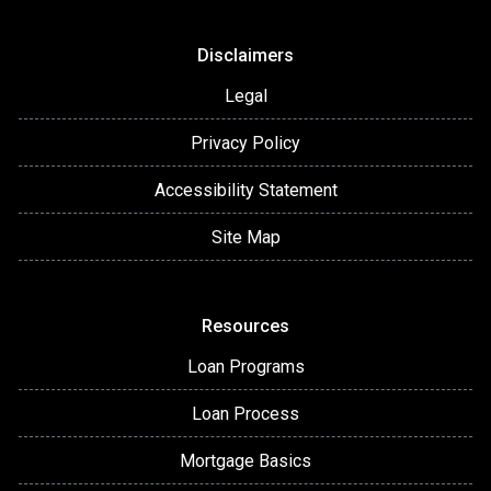
Disclaimers
Legal
Privacy Policy
Accessibility Statement
Site Map
Resources
Loan Programs
Loan Process
Mortgage Basics