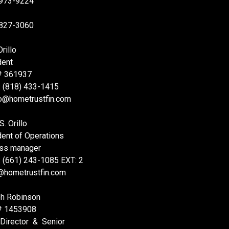
 973-9224
 827-3060
rillo
dent
# 361937
: (818) 433-1415
lo@hometrustfin.com
S. Orillo
dent of Operations
ss manager
: (661) 243-1085 EXT: 2
@hometrustfin.com
h Robinson
# 1453908
 Director & Senior