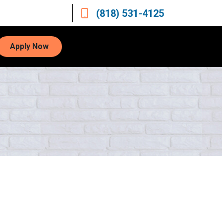
(818) 531-4125
Apply Now