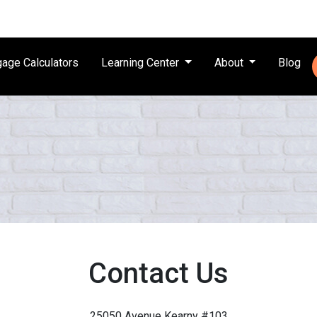
age Calculators
Learning Center
About
Blog
Contact Us
25050 Avenue Kearny #103