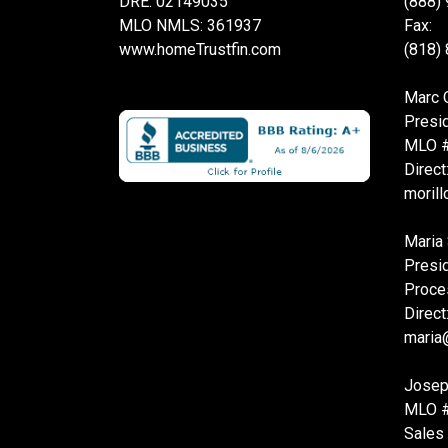
DRE: 02149035
(888)
MLO NMLS: 361937
Fax:
www.homeTrustfin.com
(818)
Marc O
Presi
MLO 
Direct
moril
Maria 
Presi
Proce
Direct
maria
Josep
MLO 
Sales