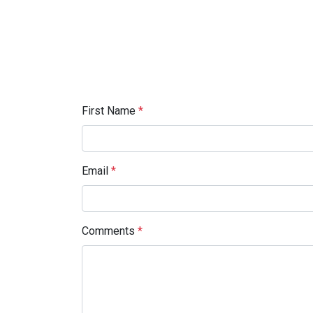
First Name
*
Email
*
Comments
*