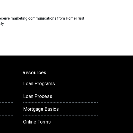
receive marketing communications from HomeTrust
ly.
Resources
Loan Programs
Loan Process
Mortgage Basics
Online Forms