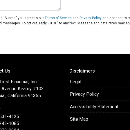
ng "Submit" you agree to our
Terms of Service
and
Privacy Policy
and consent to 
ated messages. To opt out, reply 'STOP' to any text. Message and data rates may app
ct Us
Disclaimers
ust Financial, Inc.
Legal
 Avenue Kearny #103
Privacy Policy
ia , California 91355
Accessibility Statement
:
 531-4125
Site Map
 243-1085