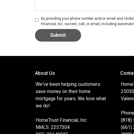
By providing your phone number and/or email and clicki
Financial, Inc. via text, call, or email, including autom
Submit
About Us
Conta
We've been helping customers
HomeTr
save money on their home
25050
mortgage for years. We love what
Valenc
we do!
Phone
HomeTrust Financial, Inc.
(818)
NMLS: 2257304
(661)