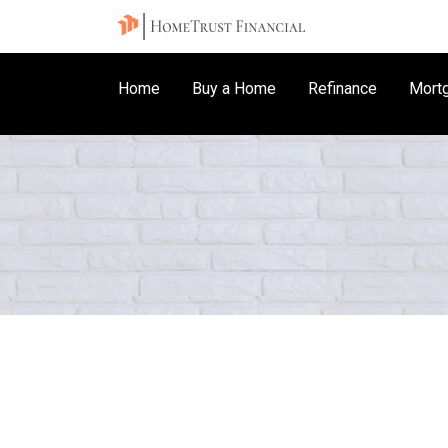
Home
Buy a Home
Refinance
Mortg