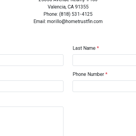
Valencia, CA 91355
Phone: (818) 531-4125
Email: morillo@hometrustfin.com
Last Name
*
Phone Number
*